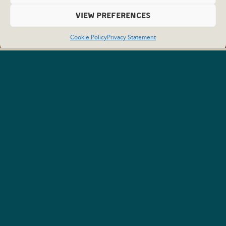
VIEW PREFERENCES
Cookie Policy
Privacy Statement
Campbell River
Newsletter
Get in the Loop and Sign Up
for News from Campbell River.
To stay up to date on what’s happening in Campbell River
and get curated itineraries for your next trip, sign up for the
Campbell River newsletter today!