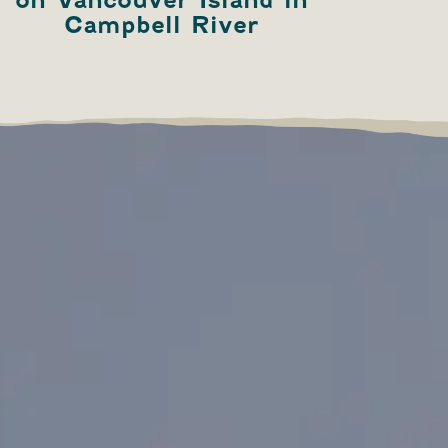
Campbell River
B