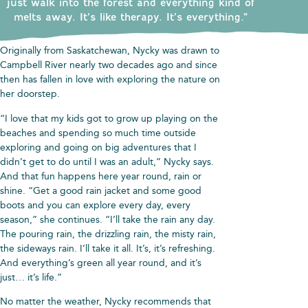
just walk into the forest and everything kind of
melts away. It’s like therapy. It’s everything.”
Originally from Saskatchewan, Nycky was drawn to
Campbell River nearly two decades ago and since
then has fallen in love with exploring the nature on
her doorstep.
“I love that my kids got to grow up playing on the
beaches and spending so much time outside
exploring and going on big adventures that I
didn’t get to do until I was an adult,” Nycky says.
And that fun happens here year round, rain or
shine. “Get a good rain jacket and some good
boots and you can explore every day, every
season,” she continues. “I’ll take the rain any day.
The pouring rain, the drizzling rain, the misty rain,
the sideways rain. I’ll take it all. It’s, it’s refreshing.
And everything’s green all year round, and it’s
just… it’s life.”
No matter the weather, Nycky recommends that