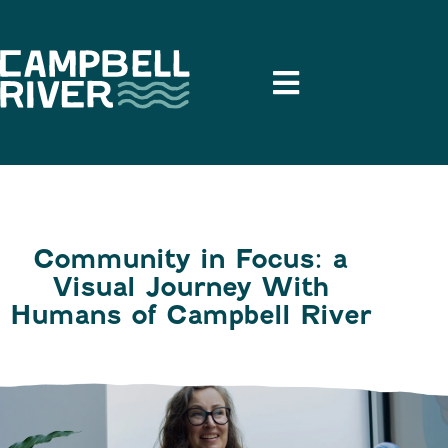
Community in Focus: a
Visual Journey With
Humans of Campbell River