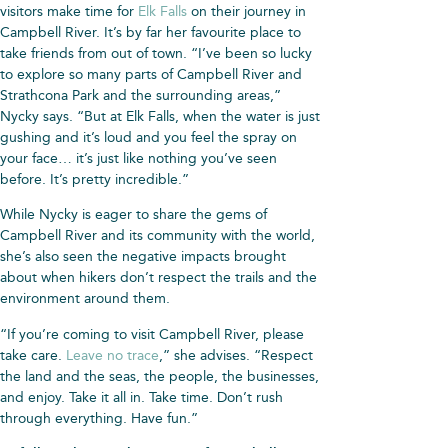
visitors make time for
Elk Falls
on their journey in
Campbell River. It’s by far her favourite place to
take friends from out of town. “I’ve been so lucky
to explore so many parts of Campbell River and
Strathcona Park and the surrounding areas,”
Nycky says. “But at Elk Falls, when the water is just
gushing and it’s loud and you feel the spray on
your face… it’s just like nothing you’ve seen
before. It’s pretty incredible.”
While Nycky is eager to share the gems of
Campbell River and its community with the world,
she’s also seen the negative impacts brought
about when hikers don’t respect the trails and the
environment around them.
“If you’re coming to visit Campbell River, please
take care.
Leave no trace
,” she advises. “Respect
the land and the seas, the people, the businesses,
and enjoy. Take it all in. Take time. Don’t rush
through everything. Have fun.”