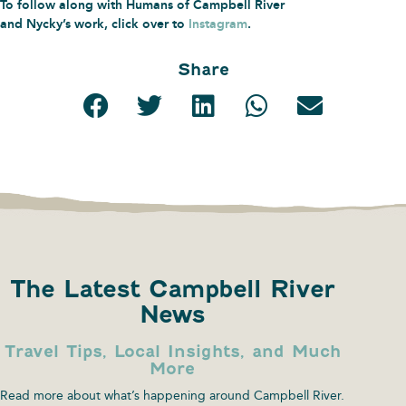
To follow along with Humans of Campbell River
and Nycky’s work, click over to
Instagram
.
Share
The Latest Campbell River
News
Travel Tips, Local Insights, and Much
More
Read more about what’s happening around Campbell River.