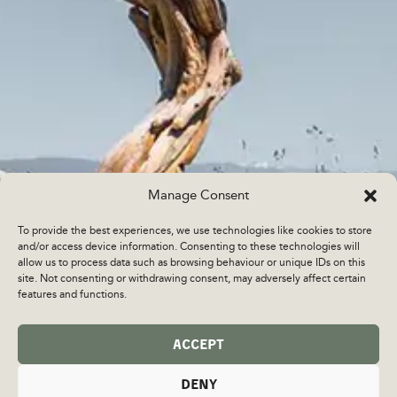
Manage Consent
To provide the best experiences, we use technologies like cookies to store
and/or access device information. Consenting to these technologies will
allow us to process data such as browsing behaviour or unique IDs on this
site. Not consenting or withdrawing consent, may adversely affect certain
features and functions.
ACCEPT
DENY