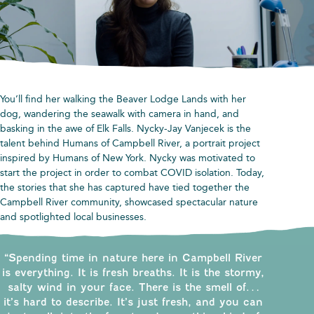
You’ll find her walking the Beaver Lodge Lands with her
dog, wandering the seawalk with camera in hand, and
basking in the awe of Elk Falls. Nycky-Jay Vanjecek is the
talent behind Humans of Campbell River, a portrait project
inspired by Humans of New York. Nycky was motivated to
start the project in order to combat COVID isolation. Today,
the stories that she has captured have tied together the
Campbell River community, showcased spectacular nature
and spotlighted local businesses.
“Spending time in nature here in Campbell River
is everything. It is fresh breaths. It is the stormy,
salty wind in your face. There is the smell of…
it’s hard to describe. It’s just fresh, and you can