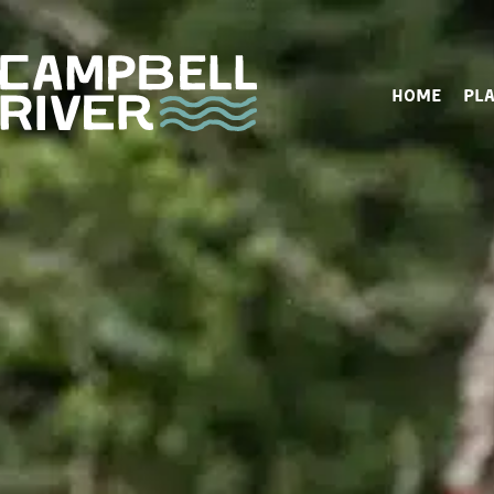
HOME
PLA