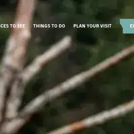
CES TO SEE
THINGS TO DO
PLAN YOUR VISIT
E