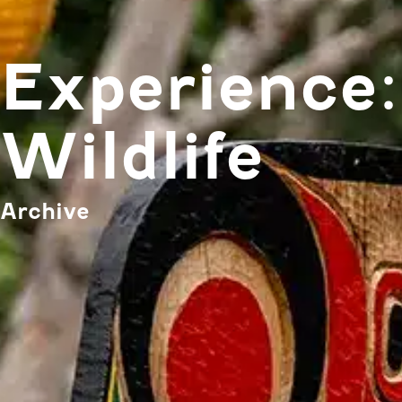
Experience:
Wildlife
Archive