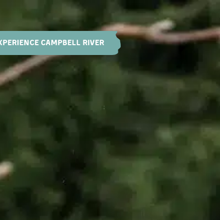
XPERIENCE CAMPBELL RIVER