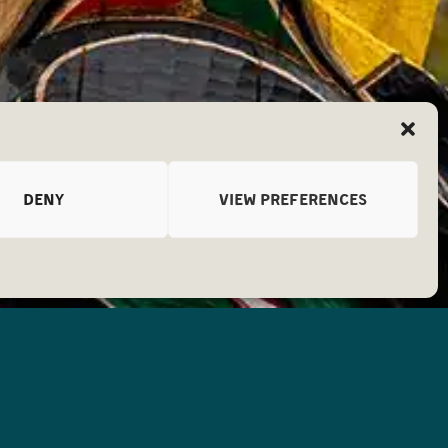
DENY
VIEW PREFERENCES