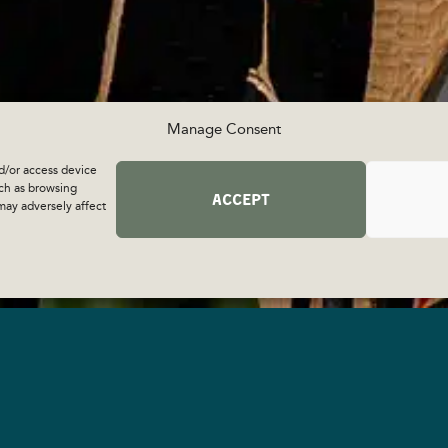
Manage Consent
d/or access device
uch as browsing
ACCEPT
may adversely affect