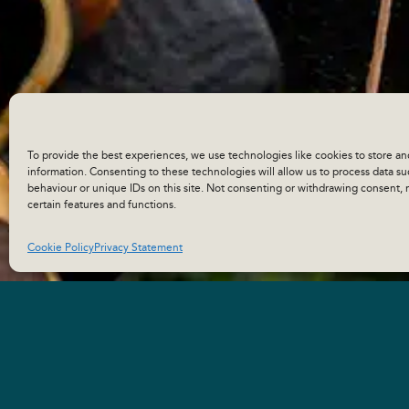
To provide the best experiences, we use technologies like cookies to store an
information. Consenting to these technologies will allow us to process data s
behaviour or unique IDs on this site. Not consenting or withdrawing consent, 
certain features and functions.
Cookie Policy
Privacy Statement