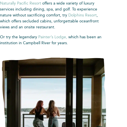
Naturally Pacific Resort
offers a wide variety of luxury
services including dining, spa, and golf. To experience
nature without sacrificing comfort, try
Dolphins Resort
,
which offers secluded cabins, unforgettable oceanfront
views and an onsite restaurant.
Or try the legendary
Painter’s Lodge,
which has been an
institution in Campbell River for years.