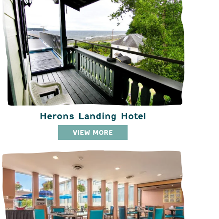
Herons Landing Hotel
VIEW MORE