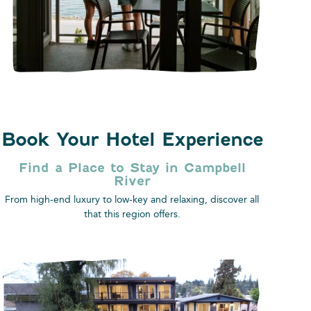
Book Your Hotel Experience
Find a Place to Stay​ in Campbell
River
From high-end luxury to low-key and relaxing, discover all
that this region offers.