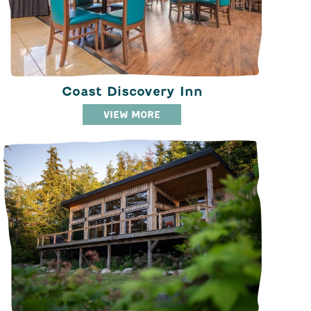
Coast Discovery Inn
VIEW MORE