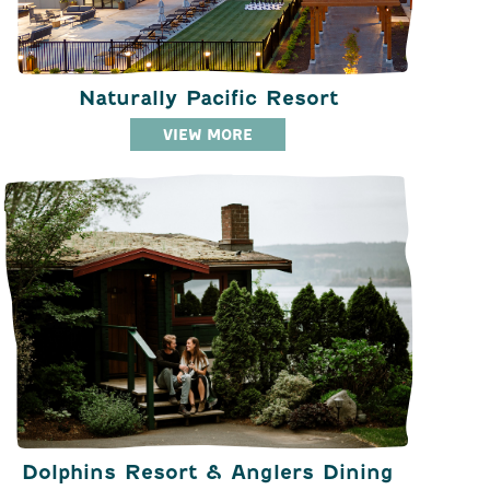
Naturally Pacific Resort
VIEW MORE
Dolphins Resort & Anglers Dining