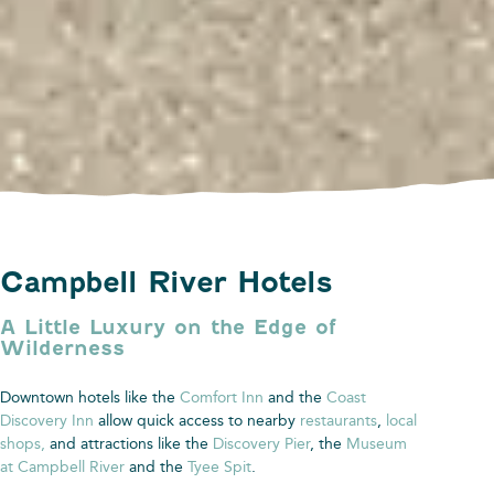
Campbell River Hotels
A Little Luxury on the Edge of
Wilderness
Downtown hotels like the
Comfort Inn
and the
Coast
Discovery Inn
allow quick access to nearby
restaurants
,
local
shops
,
and attractions like the
Discovery Pier
, the
Museum
at Campbell River
and the
Tyee Spit
.