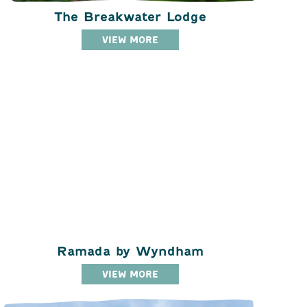
The Breakwater Lodge
VIEW MORE
Ramada by Wyndham
VIEW MORE