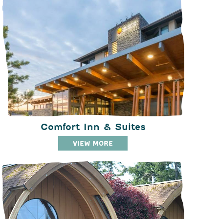
Comfort Inn & Suites
VIEW MORE