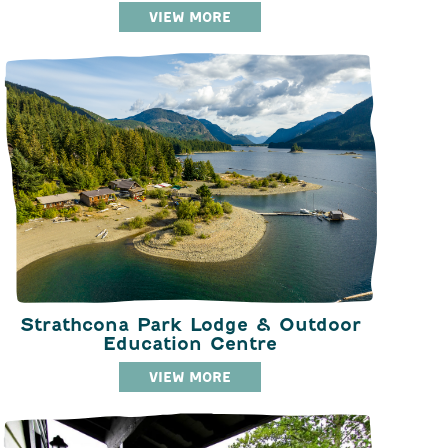
VIEW MORE
Strathcona Park Lodge & Outdoor
Education Centre
VIEW MORE