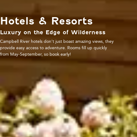
Hotels & Resorts
Luxury on the Edge of Wilderness
Campbell River hotels don’t just boast amazing views, they
provide easy access to adventure. Rooms fill up quickly
from May-September, so book early!