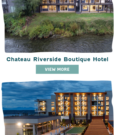
Chateau Riverside Boutique Hotel
VIEW MORE