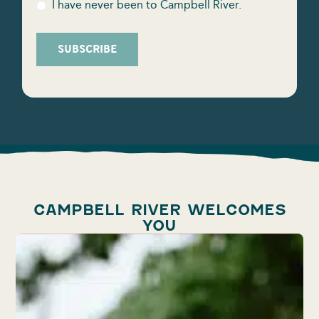
I have never been to Campbell River.
SUBSCRIBE
CAMPBELL RIVER WELCOMES
YOU