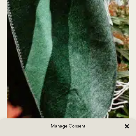
Manage Consent