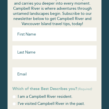
and carries you deeper into every moment.
Campbell River is where adventures through
untamed landscapes begin. Subscribe to our
newsletter below to get Campbell River and
Vancouver Island travel tips, today!
Name
(Required)
Email
(Required)
Which of these Best Describes you?
(Required)
I am a Campbell River resident.
I’ve visited Campbell River in the past.