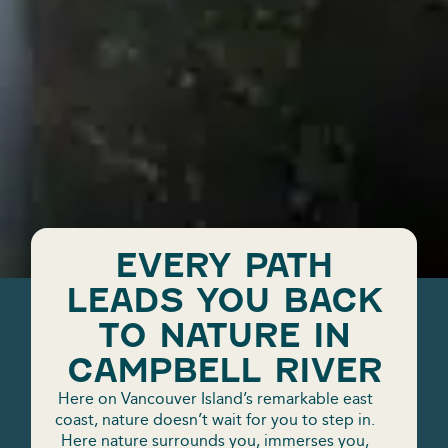
EVERY PATH
LEADS YOU BACK
TO NATURE IN
CAMPBELL RIVER
Here on Vancouver Island’s remarkable east
coast, nature doesn’t wait for you to step in.
Here nature surrounds you, immerses you,