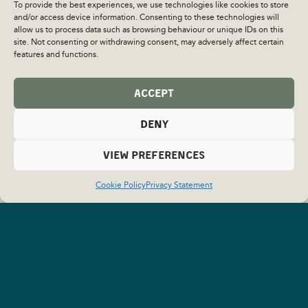
To provide the best experiences, we use technologies like cookies to store
and/or access device information. Consenting to these technologies will
allow us to process data such as browsing behaviour or unique IDs on this
site. Not consenting or withdrawing consent, may adversely affect certain
features and functions.
ACCEPT
DENY
VIEW PREFERENCES
Cookie Policy
Privacy Statement