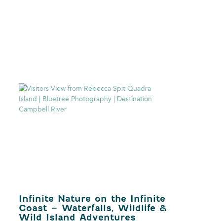
Infinite Nature on the Infinite
Coast – Waterfalls, Wildlife &
Wild Island Adventures