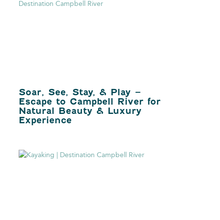
Soar, See, Stay, & Play –
Escape to Campbell River for
Natural Beauty & Luxury
Experience