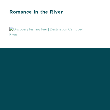
Romance in the River
Digital Nomad in the
Discovery Passage