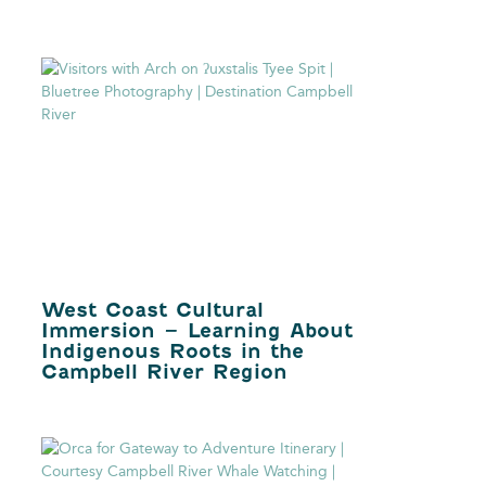
West Coast Cultural
Immersion – Learning About
Indigenous Roots in the
Campbell River Region