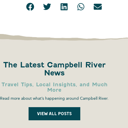
The Latest Campbell River
News
Travel Tips, Local Insights, and Much
More
Read more about what’s happening around Campbell River.
VIEW ALL POSTS