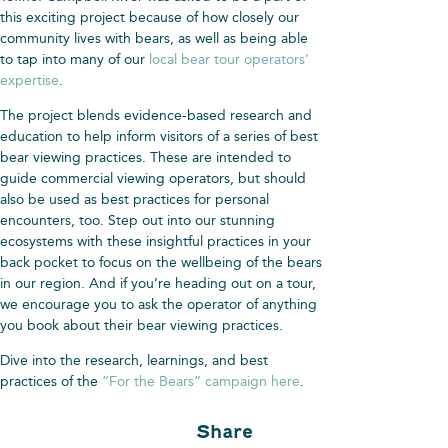
this exciting project because of how closely our
community lives with bears, as well as being able
to tap into many of our
local bear tour operators’
expertise
.
The project blends evidence-based research and
education to help inform visitors of a series of best
bear viewing practices. These are intended to
guide commercial viewing operators, but should
also be used as best practices for personal
encounters, too. Step out into our stunning
ecosystems with these insightful practices in your
back pocket to focus on the wellbeing of the bears
in our region. And if you’re heading out on a tour,
we encourage you to ask the operator of anything
you book about their bear viewing practices.
Dive into the research, learnings, and best
practices of the
“For the Bears” campaign here
.
Share