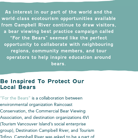
As interest in our part of the world and the
world-class ecotourism opportunities available
from Campbell River continue to draw visitors,
a bear viewing best practice campaign called
“For the Bears” seemed like the perfect
opportunity to collaborate with neighbouring
regions, community members, and tour
operators to help inspire education around
bears.
Be Inspired To Protect Our
Local Bears
“For the Bears”
is a collaboration between
environmental organization Raincoast
Conservation, the Commercial Bear Viewing
Association, and destination organizations 4VI
(Tourism Vancouver Island’s social enterprise
group), Destination Campbell River, and Tourism
Tofino. Campbell River was asked to be a part of