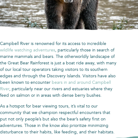
Campbell River is renowned for its access to incredible
wildlife watching adventures
, particularly those in search of
marine mammals and bears. The otherworldly landscape of
the Great Bear Rainforest is just a boat ride away, with many
of our local tour operators taking visitors to its southern
edges and through the Discovery Islands. Visitors have also
been known to encounter
bears in and around Campbell
River
, particularly near our rivers and estuaries where they
feed on salmon or in areas with dense berry bushes.
As a hotspot for bear viewing tours, it’s vital to our
community that we champion respectful encounters that
put not only people’s but also the bear’s safety first on
adventures. Those in the know also prioritize minimizing
disturbance to their habits, like feeding, and their habitats.