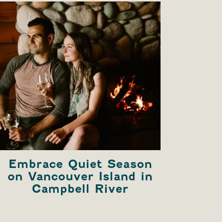
Embrace Quiet Season
Ex
on Vancouver Island in
Ri
Campbell River
B