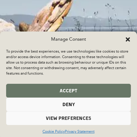
Manage Consent
To provide the best experiences, we use technologies like cookies to store
and/or access device information. Consenting to these technologies will
allow us to process data such as browsing behaviour or unique IDs on this
site. Not consenting or withdrawing consent, may adversely affect certain
features and functions.
ACCEPT
DENY
VIEW PREFERENCES
Cookie Policy
Privacy Statement