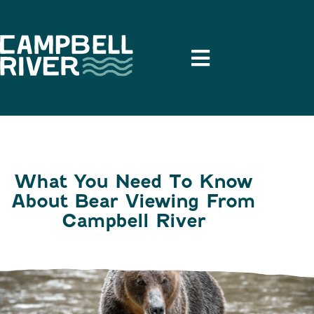
What You Need To Know
About Bear Viewing From
Campbell River