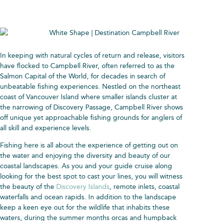
In keeping with natural cycles of return and release, visitors
have flocked to Campbell River, often referred to as the
Salmon Capital of the World, for decades in search of
unbeatable fishing experiences. Nestled on the northeast
coast of Vancouver Island where smaller islands cluster at
the narrowing of Discovery Passage, Campbell River shows
off unique yet approachable fishing grounds for anglers of
all skill and experience levels.
Fishing here is all about the experience of getting out on
the water and enjoying the diversity and beauty of our
coastal landscapes. As you and your guide cruise along
looking for the best spot to cast your lines, you will witness
the beauty of the
Discovery Islands
, remote inlets, coastal
waterfalls and ocean rapids. In addition to the landscape
keep a keen eye out for the wildlife that inhabits these
waters, during the summer months orcas and humpback