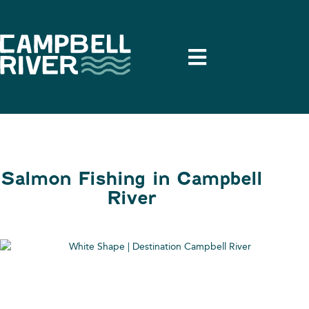
Salmon Fishing in Campbell
River