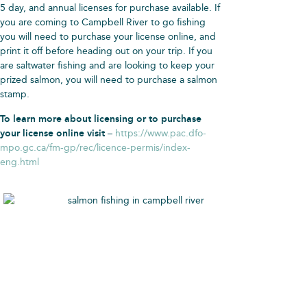
5 day, and annual licenses for purchase available. If
you are coming to Campbell River to go fishing
you will need to purchase your license online, and
print it off before heading out on your trip. If you
are saltwater fishing and are looking to keep your
prized salmon, you will need to purchase a salmon
stamp.
To learn more about licensing or to purchase
your license online visit
–
https://www.pac.dfo-
mpo.gc.ca/fm-gp/rec/licence-permis/index-
eng.html