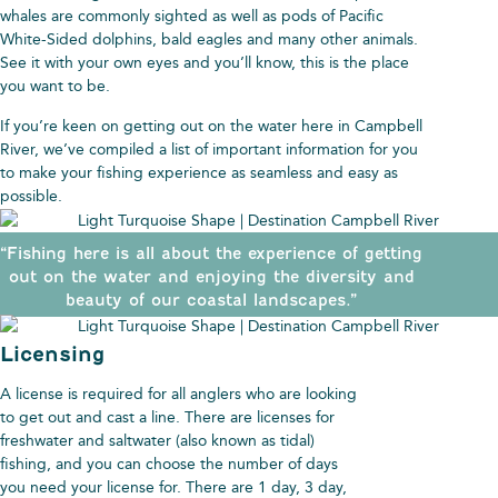
whales are commonly sighted as well as pods of Pacific
White-Sided dolphins, bald eagles and many other animals.
See it with your own eyes and you’ll know, this is the place
you want to be.
If you’re keen on getting out on the water here in Campbell
River, we’ve compiled a list of important information for you
to make your fishing experience as seamless and easy as
possible.
“Fishing here is all about the experience of getting
out on the water and enjoying the diversity and
beauty of our coastal landscapes.”
Licensing
A license is required for all anglers who are looking
to get out and cast a line. There are licenses for
freshwater and saltwater (also known as tidal)
fishing, and you can choose the number of days
you need your license for. There are 1 day, 3 day,