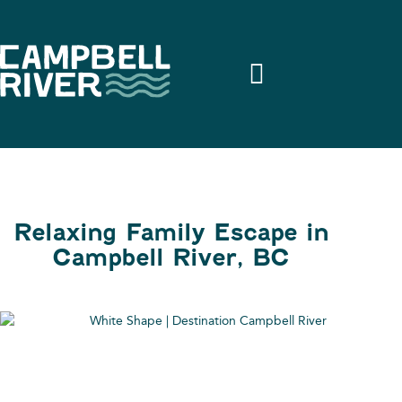
Relaxing Family Escape in
Campbell River, BC