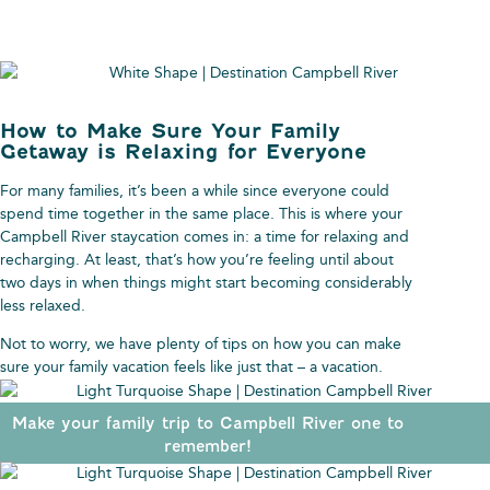
How to Make Sure Your Family
Getaway is Relaxing for Everyone
For many families, it’s been a while since everyone could
spend time together in the same place. This is where your
Campbell River staycation comes in: a time for relaxing and
recharging. At least, that’s how you’re feeling until about
two days in when things might start becoming considerably
less relaxed.
Not to worry, we have plenty of tips on how you can make
sure your family vacation feels like just that – a vacation.
Make your family trip to Campbell River one to
remember!