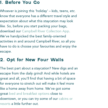
1. Before You Go
Whoever is joining this ‘holiday’ – kids, teens, etc.
know that everyone has a different travel style and
expectation about what this staycation may look
like. So, before you start packing your bags,
download our
Campbell River Collection App
.
We’ve handpicked the best family-oriented
activities in and around Campbell River, so all you
have to do is choose your favourites and enjoy the
escape.
2. Opt for New Four Walls
The best part about a staycation? New digs and an
escape from the daily grind! And while hotels are
great and all, you’ll find that having a bit of space
for everyone to stretch out will make it feel more
like a home away from home. We’ve got some
great
bed and breakfast options
close to
downtown, or you can try some of our
cabins or
resorts
a little further out.