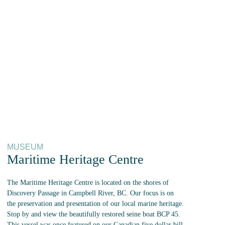
MUSEUM
Maritime Heritage Centre
The Maritime Heritage Centre is located on the shores of
Discovery Passage in Campbell River, BC. Our focus is on
the preservation and presentation of our local marine heritage.
Stop by and view the beautifully restored seine boat BCP 45.
This vessel was once featured on our Canadian five dollar bill