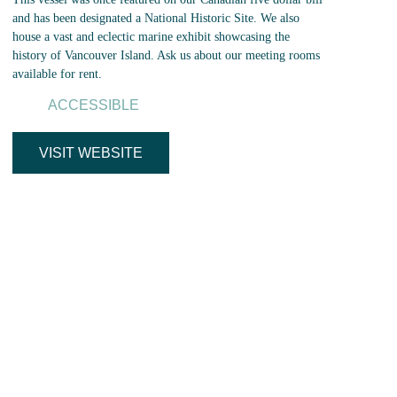
and has been designated a National Historic Site. We also
house a vast and eclectic marine exhibit showcasing the
history of Vancouver Island. Ask us about our meeting rooms
available for rent.
ACCESSIBLE
VISIT WEBSITE