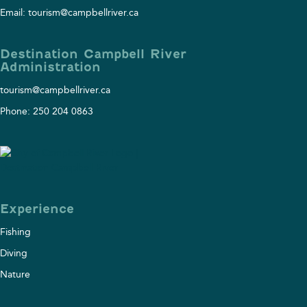
Email: tourism@campbellriver.ca
Destination Campbell River
Administration
tourism@campbellriver.ca
Phone: 250 204 0863
Experience
Fishing
Diving
Nature