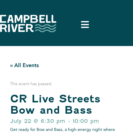
« All Events
This event has passed.
CR Live Streets
Bow and Bass
July 22
@
6:30 pm
-
10:00 pm
Get ready for Bow and Bass, a high-energy night where