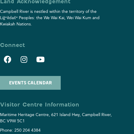
Land Acknowledgement
Campbell River is nestled within the territory of the
Liǧʷiłdax̌ʷ Peoples: the We Wai Kai, Wei Wai Kum and
Kwiakah⁠ Nations.
Connect
EVENTS CALENDAR
Visitor Centre Information
Maritime Heritage Centre, 621 Island Hwy, Campbell River,
BC V9W 5C1
Phone: 250 204 4384