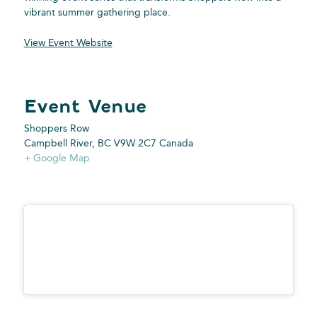
vibrant summer gathering place.
View Event Website
Shoppers Row
Campbell River
,
BC
V9W 2C7
Canada
+ Google Map