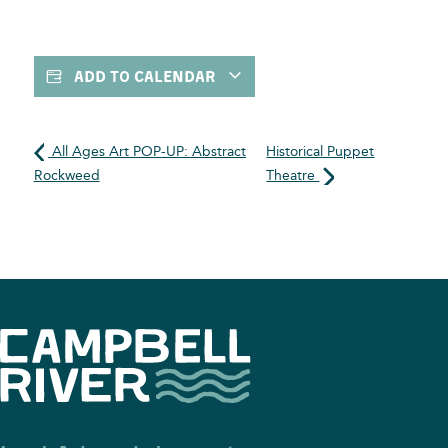
ADD TO CALENDAR
All Ages Art POP-UP: Abstract
Historical Puppet
Rockweed
Theatre