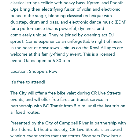
classical strings collide with heavy bass. Kytami and Phonik
Ops bring their electrifying fusion of violin and electronic
beats to the stage, blending classical technique with
dubstep, drum and bass, and electronic dance music (EDM)
for a performance that is powerful, dynamic, and
completely unique. They’re joined by opening act DJ
sprouT. Come experience an unforgettable night of music
in the heart of downtown. Join us on the Row! All ages are
welcome at this family-friendly event. This is a licensed
event. Gates open at 6:30 p.m.
Location: Shoppers Row
It’s free to attend!
The City will offer a free bike valet during CR Live Streets
events, and will offer free fares on transit service in
partnership with BC Transit from 5 p.m. until the last trip on
all fixed routes.
Presented by the City of Campbell River in partnership with
the Tidemark Theatre Society, CR Live Streets is an award-
winning event series that transforms Shoppers Row into a