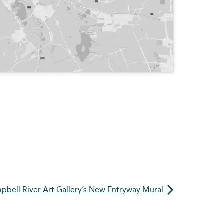
pbell River Art Gallery’s New Entryway Mural