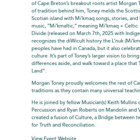
of Cape Breton’s breakout roots artist Morgan 
of tradition behind him, Toney melds the Scotti
Scotian island with Mi’kmaq songs, stories, and
music, “Mi’kmaltic,” meaning Mi’kmaq + Celtic.
Divide (released on March 7th, 2025 with Indige
recognizes the diWicult history the L’nuk (Mi’km
peoples have had in Canada, but it also celebrat
culture. It’s part of Toney’s larger vision to bri
differences aside, and walk toward a place that
Land”.
Morgan Toney proudly welcomes the rest of Can
traditions as they contain many universal teachi
He is joined by fellow Musician(s) Keith Mullins 
Percussion and Ryan Roberts on Mandolin and V
created a fusion of Culture, a Bridge between 
for Truth and Reconciliation.
View Event Website