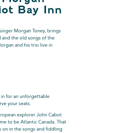
iot Bay Inn
singer Morgan Toney, brings
d and the old songs of the
rgan and his trio live in
 in for an unforgettable
rve your seats.
European explorer John Cabot
me to be Atlantic Canada. That
s on in the songs and fiddling