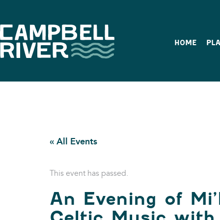
HOME
PLA
« All Events
This event has passed.
An Evening of Mi
Celtic Music wit