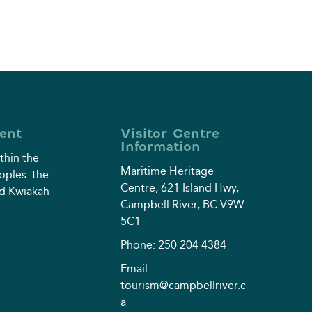
ent
Visitor Centre
Information
thin the
Maritime Heritage
eoples: the
Centre, 621 Island Hwy,
d Kwiakah⁠
Campbell River, BC V9W
5C1
Phone: 250 204 4384
Email:
tourism@campbellriver.c
a