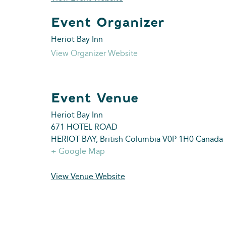
Heriot Bay Inn
View Organizer Website
Heriot Bay Inn
671 HOTEL ROAD
HERIOT BAY
,
British Columbia
V0P 1H0
Canada
+ Google Map
View Venue Website