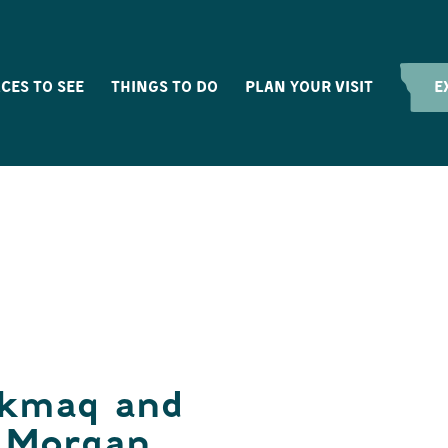
CES TO SEE
THINGS TO DO
PLAN YOUR VISIT
E
’kmaq and
h Morgan