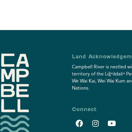
Land Acknowledgem
Campbell River is nestled wi
territory of the Liǧʷiłdax̌ʷ P
We Wai Kai, Wei Wai Kum an
Nations.
Connect