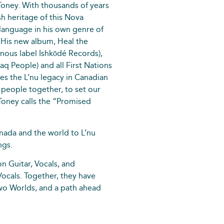
Toney. With thousands of years
sh heritage of this Nova
 language in his own genre of
 His new album, Heal the
nous label Ishkōdé Records),
aq People) and all First Nations
es the L’nu legacy in Canadian
ng people together, to set our
 Toney calls the “Promised
ada and the world to L’nu
ngs.
on Guitar, Vocals, and
ocals. Together, they have
two Worlds, and a path ahead