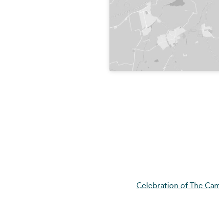
Celebration of The Cam