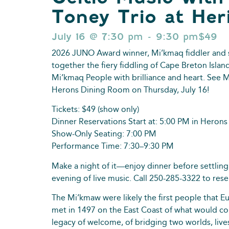
Toney Trio at Her
July 16
@
7:30 pm
-
9:30 pm
$49
2026 JUNO Award winner, Mi’kmaq fiddler and 
together the fiery fiddling of Cape Breton Islan
Mi’kmaq People with brilliance and heart. See Mo
Herons Dining Room on Thursday, July 16!
Tickets: $49 (show only)
Dinner Reservations Start at: 5:00 PM in Herons
Show-Only Seating: 7:00 PM
Performance Time: 7:30–9:30 PM
Make a night of it—enjoy dinner before settling
evening of live music. Call 250-285-3322 to rese
The Mi’kmaw were likely the first people that 
met in 1497 on the East Coast of what would co
legacy of welcome, of bridging two worlds, live