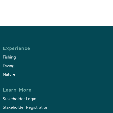
Experience
Fishing
Diving
Nature
Learn More
Stakeholder Login
Stakeholder Registration