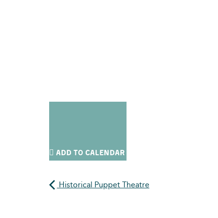
ADD TO CALENDAR
Historical Puppet Theatre